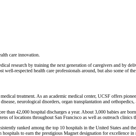
lth care innovation.
ical research by training the next generation of caregivers and by deli
ost well-respected health care professionals around, but also some of t
 medical treatment. As an academic medical center, UCSF offers pionee
art disease, neurological disorders, organ transplantation and orthopedics
 more than 42,000 hospital discharges a year. About 3,000 babies are bor
zens of locations throughout San Francisco as well as outreach clinics
tently ranked among the top 10 hospitals in the United States and the
hospitals to earn the prestigious Magnet designation for excellence i