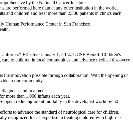
omprehensive by the National Cancer Institute.
s are performed here than at any other institution in the world.
lts and children and treat more than 2,500 patients in clinics each
 only Human Performance Center in San Francisco.
ealth.
n California.* Effective January 1, 2014, UCSF Benioff Children's
g care to children in local communities and advance medical discovery
as the innovation possible through collaboration. With the opening of
ovide to our community.
al diagnosis and treatment.
 for more than 1,000 infants each year.
veloped, reducing infant mortality in the developed world by 50
 efforts to advance the standard of neurological care for children.
ly recognized for its expertise in treating children with high-risk