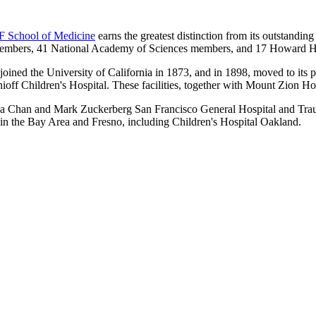
 School of Medicine
earns the greatest distinction from its outstandi
mbers, 41 National Academy of Sciences members, and 17 Howard Hugh
ined the University of California in 1873, and in 1898, moved to its 
nioff Children's Hospital. These facilities, together with Mount Zion 
scilla Chan and Mark Zuckerberg San Francisco General Hospital and Tr
s in the Bay Area and Fresno, including Children's Hospital Oakland.