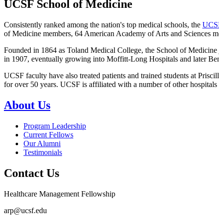
UCSF School of Medicine
Consistently ranked among the nation's top medical schools, the
UCSF
of Medicine members, 64 American Academy of Arts and Sciences me
Founded in 1864 as Toland Medical College, the School of Medicine jo
in 1907, eventually growing into Moffitt-Long Hospitals and later Be
UCSF faculty have also treated patients and trained students at Pri
for over 50 years. UCSF is affiliated with a number of other hospital
About Us
Program Leadership
Current Fellows
Our Alumni
Testimonials
Contact Us
Healthcare Management Fellowship
arp@ucsf.edu