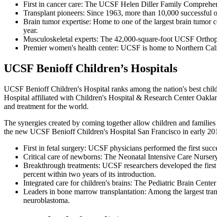
First in cancer care: The UCSF Helen Diller Family Comprehens
Transplant pioneers: Since 1963, more than 10,000 successful or
Brain tumor expertise: Home to one of the largest brain tumor ce
year.
Musculoskeletal experts: The 42,000-square-foot UCSF Orthopae
Premier women's health center: UCSF is home to Northern Calif
UCSF Benioff Children’s Hospitals
UCSF Benioff Children's Hospital ranks among the nation's best childr
Hospital affiliated with Children's Hospital & Research Center Oakla
and treatment for the world.
The synergies created by coming together allow children and families t
the new UCSF Benioff Children's Hospital San Francisco in early 20
First in fetal surgery: UCSF physicians performed the first succ
Critical care of newborns: The Neonatal Intensive Care Nursery 
Breakthrough treatments: UCSF researchers developed the first l
percent within two years of its introduction.
Integrated care for children's brains: The Pediatric Brain Center
Leaders in bone marrow transplantation: Among the largest transp
neuroblastoma.