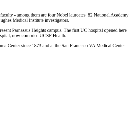
ng faculty - among them are four Nobel laureates, 82 National Academy
es Medical Institute investigators.
present Parnassus Heights campus. The first UC hospital opened here
Hospital, now comprise UCSF Health.
auma Center since 1873 and at the San Francisco VA Medical Center