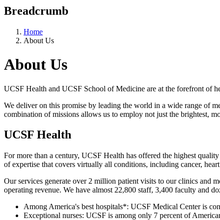
Breadcrumb
Home
About Us
About Us
UCSF Health and UCSF School of Medicine are at the forefront of hea
We deliver on this promise by leading the world in a wide range of med
combination of missions allows us to employ not just the brightest, m
UCSF Health
For more than a century, UCSF Health has offered the highest quality
of expertise that covers virtually all conditions, including cancer, he
Our services generate over 2 million patient visits to our clinics and
operating revenue. We have almost 22,800 staff, 3,400 faculty and do
Among America's best hospitals*: UCSF Medical Center is consis
Exceptional nurses: UCSF is among only 7 percent of American 