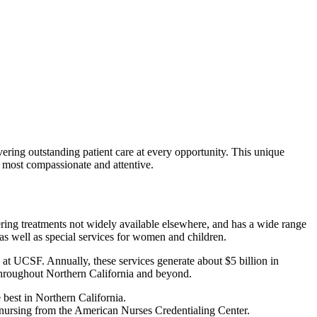
vering outstanding patient care at every opportunity. This unique
he most compassionate and attentive.
ring treatments not widely available elsewhere, and has a wide range
, as well as special services for women and children.
n at UCSF. Annually, these services generate about $5 billion in
 throughout Northern California and beyond.
 best in Northern California.
n nursing from the American Nurses Credentialing Center.