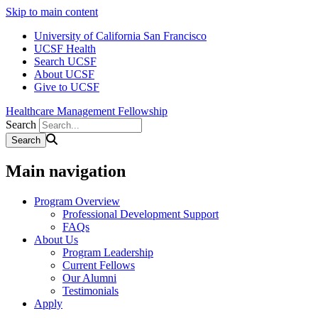
Skip to main content
University of California San Francisco
UCSF Health
Search UCSF
About UCSF
Give to UCSF
Healthcare Management Fellowship
Search
Main navigation
Program Overview
Professional Development Support
FAQs
About Us
Program Leadership
Current Fellows
Our Alumni
Testimonials
Apply