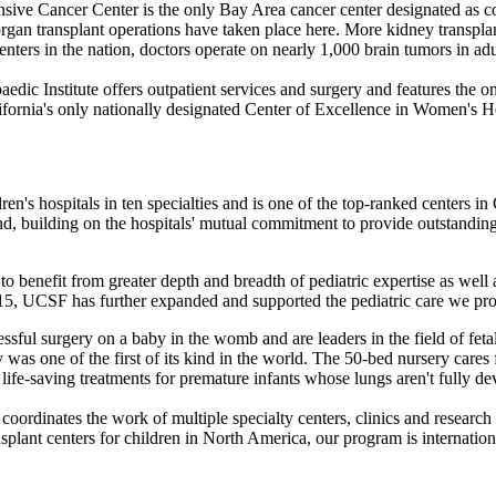
ive Cancer Center is the only Bay Area cancer center designated as c
gan transplant operations have taken place here. More kidney transplant
nters in the nation, doctors operate on nearly 1,000 brain tumors in adu
dic Institute offers outpatient services and surgery and features the
ornia's only nationally designated Center of Excellence in Women's H
en's hospitals in ten specialties and is one of the top-ranked centers i
nd, building on the hospitals' mutual commitment to provide outstandin
o benefit from greater depth and breadth of pediatric expertise as well 
15, UCSF has further expanded and supported the pediatric care we pr
essful surgery on a baby in the womb and are leaders in the field of fet
was one of the first of its kind in the world. The 50-bed nursery cares
ife-saving treatments for premature infants whose lungs aren't fully de
 coordinates the work of multiple specialty centers, clinics and research
lant centers for children in North America, our program is international